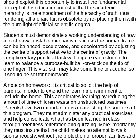
should exploit this opportunity to install the fundamental
precept of the education industry: that the academic
hierarchy is the embodiment of the hierarchy of truth, thus
rendering all archaic faiths obsolete by re- placing them with
the pure light of official scientific dogma.
Students must demonstrate a working understanding of how
a top-heavy, unstable mechanism such as the human frame
can be balanced, accelerated, and decelerated by adjusting
the centre of support relative to the centre of gravity. The
complimentary practical task will require each student to
learn to balance a purpose-built ball-on-stick on the tip of
one finger. This vital skill may take some time to acquire, so
it should be set for homework.
A note on homework: It is critical to solicit the help of
parents, in order to extend the learning environment to
include the home. This accelerates learning by reducing the
amount of time children waste on unstructured pastimes.
Parents have two important roles in assisting the success of
this program. They must administer any practical exercises
and help consolidate what has been learned in class
through relentless reiteration and quizzing. More importantly,
they must insure that the child makes no attempt to walk
spontaneously, without the protection of proper facilities and