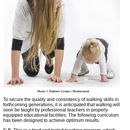
Photo © Vladimir Costas / Shutterstock
To secure the quality and consistency of walking skills in
forthcoming generations, it is anticipated that walking will
soon be taught by professional teachers in properly
equipped educational facilities. The following curriculum
has been designed to achieve optimum results.