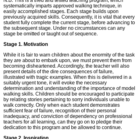
N.B. This is a tried and tested teaching program, which
systematically imparts approved walking technique, in
easily accomplished stages. Each stage builds upon
previously acquired skills. Consequently, it is vital that every
student fully complete the current stage, before advancing to
the subsequent stage. Under no circumstances can any
stage be omitted or taught out of sequence.
Stage 1. Motivation
While it is fair to warn children about the enormity of the task
they are about to embark upon, we must prevent them from
becoming disheartened. Accordingly, the teacher will also
present details of the dire consequences of failure,
illustrated with tragic examples. When this is delivered in a
suitably urgent tone, it will evoke the necessary
determination and understanding of the importance of model
walking skills. Children should be encouraged to participate
by relating stories pertaining to sorry individuals unable to
walk correctly. Only when each student demonstrates
sufficient fear of failure, recognition of their personal
inadequacy, and conviction of dependency on professional
teachers for all learning, can they go on to pledge their
dedication to this program and be allowed to continue.
Stage 2. Inspiration