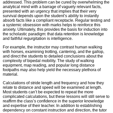
addressed. This problem can be cured by overwhelming the
analytical mind with a barrage of vaguely relevant facts,
presented with an urgency that implies that their very
survival depends upon the student’s ability to instantly
absorb facts like a compliant receptacle. Regular testing and
a systemic obsession with marks helps to reinforce this
anxiety. Ultimately, this provides the basis for induction into
the scholastic paradigm: that data retention is knowledge
and faithful regurgitation is intelligence.
For example, the instructor may contrast human walking
with horses, examining trotting, cantering, and the gallop,
and direct the students to detailed conclusions about the
complexity of bipedal mobility. The study of walking
equipment, map reading, and popular long distance
footpaths may also help yield the necessary plethora of
material.
Calculations of stride length and frequency and how they
relate to distance and speed will be examined at length.
Most students can’t be expected to repeat the more
complicated calculations, but these lessons will still serve to
reaffirm the class’s confidence in the superior knowledge
and expertise of their teacher. In addition to establishing
dependency on constant instruction and direction, the tutor