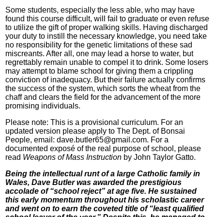
Some students, especially the less able, who may have
found this course difficult, will fail to graduate or even refuse
to utilize the gift of proper walking skills. Having discharged
your duty to instill the necessary knowledge, you need take
no responsibility for the genetic limitations of these sad
miscreants. After all, one may lead a horse to water, but
regrettably remain unable to compel it to drink. Some losers
may attempt to blame school for giving them a crippling
conviction of inadequacy. But their failure actually confirms
the success of the system, which sorts the wheat from the
chaff and clears the field for the advancement of the more
promising individuals.
Please note: This is a provisional curriculum. For an
updated version please apply to The Dept. of Bonsai
People, email: dave.butler65@gmail.com. For a
documented exposé of the real purpose of school, please
read
Weapons of Mass Instruction
by John Taylor Gatto.
Being the intellectual runt of a large Catholic family in
Wales, Dave Butler was awarded the prestigious
accolade of “school reject” at age five. He sustained
this early momentum throughout his scholastic career
and went on to earn the coveted title of “least qualified