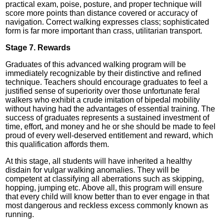
practical exam, poise, posture, and proper technique will
score more points than distance covered or accuracy of
navigation. Correct walking expresses class; sophisticated
form is far more important than crass, utilitarian transport.
Stage 7. Rewards
Graduates of this advanced walking program will be
immediately recognizable by their distinctive and refined
technique. Teachers should encourage graduates to feel a
justified sense of superiority over those unfortunate feral
walkers who exhibit a crude imitation of bipedal mobility
without having had the advantages of essential training. The
success of graduates represents a sustained investment of
time, effort, and money and he or she should be made to feel
proud of every well-deserved entitlement and reward, which
this qualification affords them.
At this stage, all students will have inherited a healthy
disdain for vulgar walking anomalies. They will be
competent at classifying all aberrations such as skipping,
hopping, jumping etc. Above all, this program will ensure
that every child will know better than to ever engage in that
most dangerous and reckless excess commonly known as
running.