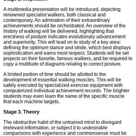
A multimedia presentation will be introduced, depicting
renowned specialist walkers, both classical and
contemporary. An admiration of their extraordinary
achievements should be orchestrated. An overview of the
history of walking will be delivered, highlighting that
erectness of posture indicates evolutionary advancement
and superiority. This will lead on to study of a key area:
defining the optimum stance and stride, which best displays
sophistication and earns most respect. Students will be set
projects on their favorite, famous walkers, and be required to
copy a multitude of diagrams relating to correct posture.
A limited portion of time should be allotted to the
development of essential walking muscles. This will be
safely executed by specialized exercise equipment with
computerized individual achievement records. The brighter
students may even learn the name of the specific muscle
that each machine targets.
Stage 3. Theory
The obstructive habit of the untrained mind to disregard
irrelevant information, or subject it to undesirable
comparisons with experience and commonsense must be