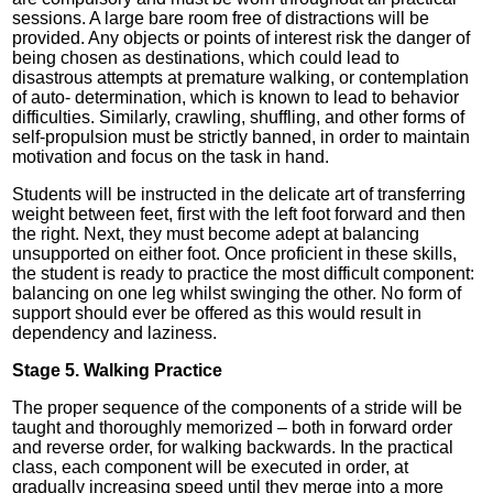
sessions. A large bare room free of distractions will be
provided. Any objects or points of interest risk the danger of
being chosen as destinations, which could lead to
disastrous attempts at premature walking, or contemplation
of auto- determination, which is known to lead to behavior
difficulties. Similarly, crawling, shuffling, and other forms of
self-propulsion must be strictly banned, in order to maintain
motivation and focus on the task in hand.
Students will be instructed in the delicate art of transferring
weight between feet, first with the left foot forward and then
the right. Next, they must become adept at balancing
unsupported on either foot. Once proficient in these skills,
the student is ready to practice the most difficult component:
balancing on one leg whilst swinging the other. No form of
support should ever be offered as this would result in
dependency and laziness.
Stage 5. Walking Practice
The proper sequence of the components of a stride will be
taught and thoroughly memorized – both in forward order
and reverse order, for walking backwards. In the practical
class, each component will be executed in order, at
gradually increasing speed until they merge into a more