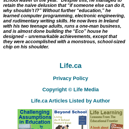
school leaver of the year.” Despite this, he managed to
retain the naive delusion that “if someone else can do it,
why shouldn’t I?” Without further “education,” he
learned computer programming, electronic engineering,
and rudimentary writing skills. He now lives in Ireland
with his two teenage adults, runs a one-man business,
and is almost done building the “Eco” house he
designed – unremarkable achievements, except that
they were accomplished with a monstrous, school-sized
chip on his shoulder.
Life.ca
Privacy Policy
Copyright © Life Media
Life.ca Articles Listed by Author