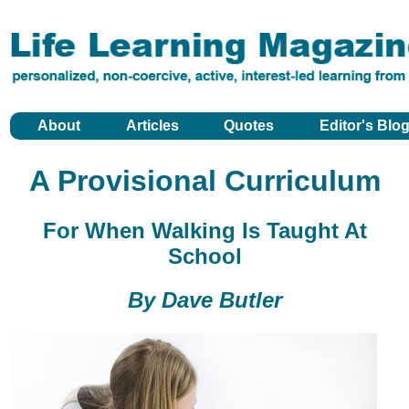
About
Articles
Quotes
Editor's Blo
A Provisional Curriculum
For When Walking Is Taught At
School
By Dave Butler