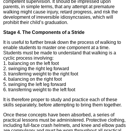
competent supervision. It should be impressed upon
parents, in simple terms, that any attempt at premature
walking might cause injury, retard progress, and risk the
development of irreversible idiosyncrasies, which will
prohibit their child’s graduation.
Stage 4. The Components of a Stride
It is useful to further break down the process of walking to
enable students to master one component at a time.
Students must be made to understand that walking is a
cyclic process involving:
1. balancing on the left foot
2. swinging the right leg forward
3. transferring weight to the right foot
4. balancing on the right foot
5. swinging the left leg forward
6. transferring weight to the left foot
It is therefore proper to study and practice each of these
skills separately, before attempting to bring them together.
Once these concepts have been absorbed, a series of
practical lessons must be administered. Protective clothing,
including full-face crash helmets, and knee and elbow pads
are compulsory and must be worn throughout all practical