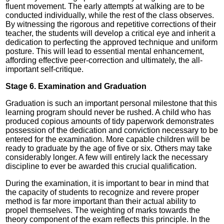
fluent movement. The early attempts at walking are to be
conducted individually, while the rest of the class observes.
By witnessing the rigorous and repetitive corrections of their
teacher, the students will develop a critical eye and inherit a
dedication to perfecting the approved technique and uniform
posture. This will lead to essential mental enhancement,
affording effective peer-correction and ultimately, the all-
important self-critique.
Stage 6. Examination and Graduation
Graduation is such an important personal milestone that this
learning program should never be rushed. A child who has
produced copious amounts of tidy paperwork demonstrates
possession of the dedication and conviction necessary to be
entered for the examination. More capable children will be
ready to graduate by the age of five or six. Others may take
considerably longer. A few will entirely lack the necessary
discipline to ever be awarded this crucial qualification.
During the examination, it is important to bear in mind that
the capacity of students to recognize and revere proper
method is far more important than their actual ability to
propel themselves. The weighting of marks towards the
theory component of the exam reflects this principle. In the