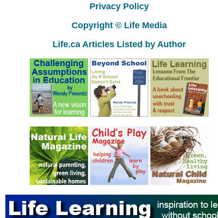
Privacy Policy
Copyright © Life Media
Life.ca Articles Listed by Author