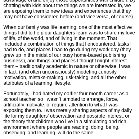
chatting with kids about the things we are interested in, we
are exposing them to new ideas and experiences that they
may not have considered before (and vice versa, of course).
When our family was life learning, one of the most effective
things I did to help our daughters learn was to share my love
of life, of the world, and of living in the moment. That
included a combination of things that I encountered, tasks I
had to do, and places I had to go during my work day (they
grew up in the midst of our busy home-based publishing
business), and things and places I thought might interest
them – traditionally academic in nature or otherwise. I was,
in fact, (and often unconsciously) modeling curiosity,
motivation, mistake-making, risk-taking, and all the other
attributes of a learning lifestyle.
Fortunately, I had hated my earlier four-month career as a
school teacher, so I wasn’t tempted to arrange, force,
artificially motivate, or require attention to what I was
exposing them to. I was merely sharing aspects of my daily
life for my daughters’ observation and possible interest, on
the theory that children who live in a stimulating and rich
environment where people are reading, doing, being,
observing, and learning, will do the same.