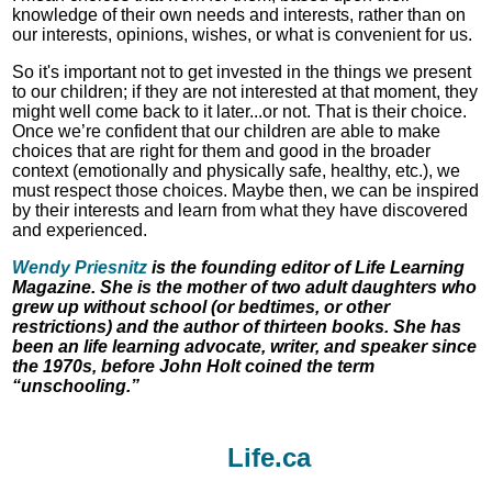
knowledge of their own needs and interests, rather than on
our interests, opinions, wishes, or what is convenient for us.
So it's important not to get invested in the things we present
to our children; if they are not interested at that moment, they
might well come back to it later...or not. That is their choice.
Once we’re confident that our children are able to make
choices that are right for them and good in the broader
context (emotionally and physically safe, healthy, etc.), we
must respect those choices. Maybe then, we can be inspired
by their interests and learn from what they have discovered
and experienced.
Wendy Priesnitz
is the founding editor of Life Learning
Magazine. She is the mother of two adult daughters who
grew up without school (or bedtimes, or other
restrictions) and the author of thirteen books. She has
been an life learning advocate, writer, and speaker since
the 1970s, before John Holt coined the term
“unschooling.”
Life.ca