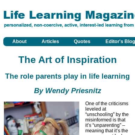
About
Articles
Quotes
Editor's Blo
The Art of Inspiration
The role parents play in life learning
By Wendy Priesnitz
One of the criticisms
leveled at
“unschooling” by the
misinformed is that
it’s “unparenting” –
meaning that it’s the