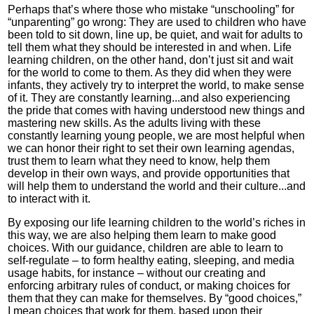
Perhaps that’s where those who mistake “unschooling” for
“unparenting” go wrong: They are used to children who have
been told to sit down, line up, be quiet, and wait for adults to
tell them what they should be interested in and when. Life
learning children, on the other hand, don’t just sit and wait
for the world to come to them. As they did when they were
infants, they actively try to interpret the world, to make sense
of it. They are constantly learning...and also experiencing
the pride that comes with having understood new things and
mastering new skills. As the adults living with these
constantly learning young people, we are most helpful when
we can honor their right to set their own learning agendas,
trust them to learn what they need to know, help them
develop in their own ways, and provide opportunities that
will help them to understand the world and their culture...and
to interact with it.
By exposing our life learning children to the world’s riches in
this way, we are also helping them learn to make good
choices. With our guidance, children are able to learn to
self-regulate – to form healthy eating, sleeping, and media
usage habits, for instance – without our creating and
enforcing arbitrary rules of conduct, or making choices for
them that they can make for themselves. By “good choices,”
I mean choices that work for them, based upon their