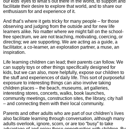
our kids’ eyes to what’s out there in the world, to support and
facilitate their desire to explore that world, and to share our
enthusiasm for and experience of it.
And that’s where it gets tricky for many people – for those
observing and judging from the outside and for new life
learners alike. No matter where we might fall on the school-
free spectrum, we are not teaching, motivating, coercing, or
directing; we are supporting. We are acting as a guide, a
facilitator, a co-learner, an exploration partner, a muse, an
inspiration.
Life learning children can lead; their parents can follow. We
can supply toys or other things specifically designed for
kids, but we can also, more helpfully, expose our children to
the stuff and experiences of daily life. This sort of purposeful
exposure to interesting things can also involve taking
children places – the beach, museums, art galleries,
interesting stores, concerts, walks, book launches,
community meetings, construction sites, the library, city hall
– and connecting them with their local community.
Parents and other adults who are part of our children’s lives
also facilitate learning through conversation, although many
adults overlook, ignore, scorn, or are too “busy” to take
advantage of and enjoy those opportunities with children. By