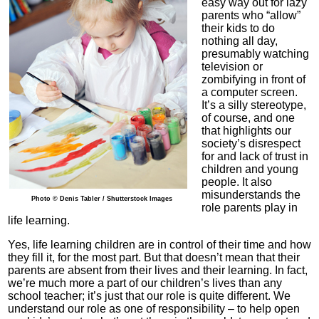
easy way out for lazy
parents who “allow”
their kids to do
nothing all day,
presumably watching
television or
zombifying in front of
a computer screen.
It’s a silly stereotype,
of course, and one
that highlights our
society’s disrespect
for and lack of trust in
children and young
people. It also
misunderstands the
Photo © Denis Tabler / Shutterstock Images
role parents play in
life learning.
Yes, life learning children are in control of their time and how
they fill it, for the most part. But that doesn’t mean that their
parents are absent from their lives and their learning. In fact,
we’re much more a part of our children’s lives than any
school teacher; it’s just that our role is quite different. We
understand our role as one of responsibility – to help open