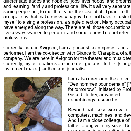
differentiate trades and hobbies, jobs, livelihoods, and dreams;
and learning; family and professional life. It’s all very separate
some people but, to me, that is not the case at all. I practice t
occupations that make me very happy; I did not have to restric
myself to a single profession, a single direction. Many occupa
have emerged along the way. There are all those occupations 
I’ve always wanted to perform, and some others I do not refer 
professions.
Currently, here in Avignon, I am a guitarist, a composer, and a
performer. I am the co-director, with Giancarlo Ciarapica, of a 
company. We are here in Avignon for the theater and music fes
Currently, my occupations are, in order: guitarist, luthier [strin
instrument maker], author, and journalist.
I am also director of the collec
“Des hommes pour demain” [
for tomorrow”], initiated by Prof
Gerald Hüther, advanced
neurobiology researcher.
Beyond that, I also work with
computers, machines, and dev
And I am a close colleague of
father, along with my sister. But
now, my main occupation is be