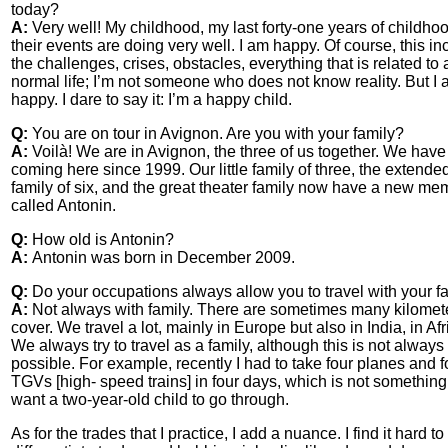
today?
A:
Very well! My childhood, my last forty-one years of childho
their events are doing very well. I am happy. Of course, this i
the challenges, crises, obstacles, everything that is related to 
normal life; I’m not someone who does not know reality. But I
happy. I dare to say it: I’m a happy child.
Q:
You are on tour in Avignon. Are you with your family?
A:
Voilà! We are in Avignon, the three of us together. We hav
coming here since 1999. Our little family of three, the extende
family of six, and the great theater family now have a new me
called Antonin.
Q:
How old is Antonin?
A:
Antonin was born in December 2009.
Q:
Do your occupations always allow you to travel with your f
A:
Not always with family. There are sometimes many kilomete
cover. We travel a lot, mainly in Europe but also in India, in Afr
We always try to travel as a family, although this is not always
possible. For example, recently I had to take four planes and f
TGVs [high- speed trains] in four days, which is not somethin
want a two-year-old child to go through.
As for the trades that I practice, I add a nuance. I find it hard to