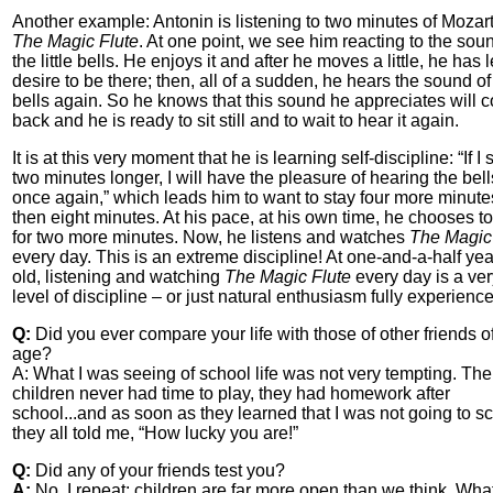
Another example: Antonin is listening to two minutes of Mozart
The Magic Flute
. At one point, we see him reacting to the sou
the little bells. He enjoys it and after he moves a little, he has 
desire to be there; then, all of a sudden, he hears the sound of
bells again. So he knows that this sound he appreciates will 
back and he is ready to sit still and to wait to hear it again.
It is at this very moment that he is learning self-discipline: “If I s
two minutes longer, I will have the pleasure of hearing the bell
once again,” which leads him to want to stay four more minute
then eight minutes. At his pace, at his own time, he chooses to
for two more minutes. Now, he listens and watches
The Magic
every day. This is an extreme discipline! At one-and-a-half ye
old, listening and watching
The Magic Flute
every day is a ver
level of discipline – or just natural enthusiasm fully experienc
Q:
Did you ever compare your life with those of other friends o
age?
A: What I was seeing of school life was not very tempting. The
children never had time to play, they had homework after
school...and as soon as they learned that I was not going to s
they all told me, “How lucky you are!”
Q:
Did any of your friends test you?
A:
No. I repeat: children are far more open than we think. Wha