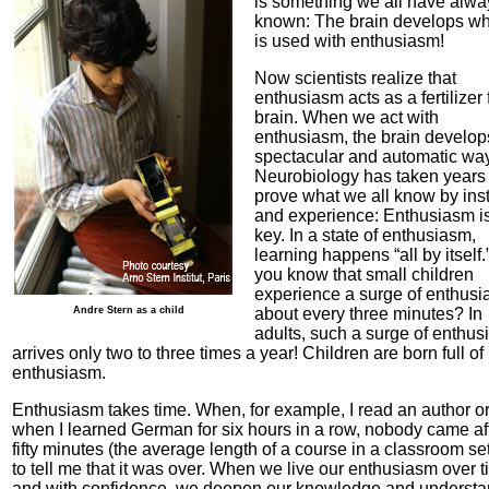
is something we all have alwa
known: The brain develops whe
is used with enthusiasm!
Now scientists realize that
enthusiasm acts as a fertilizer 
brain. When we act with
enthusiasm, the brain develop
spectacular and automatic way
Neurobiology has taken years 
prove what we all know by inst
and experience: Enthusiasm is
key. In a state of enthusiasm,
learning happens “all by itself
you know that small children
experience a surge of enthus
Andre Stern as a child
about every three minutes? In
adults, such a surge of enthu
arrives only two to three times a year! Children are born full of
enthusiasm.
Enthusiasm takes time. When, for example, I read an author o
when I learned German for six hours in a row, nobody came af
fifty minutes (the average length of a course in a classroom set
to tell me that it was over. When we live our enthusiasm over 
and with confidence, we deepen our knowledge and understa