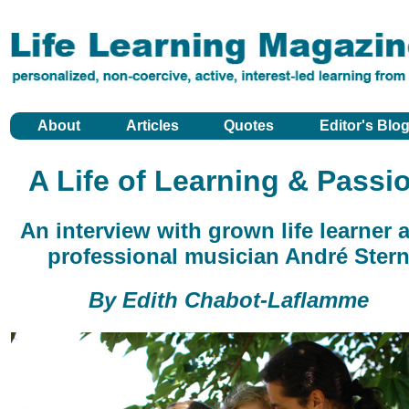
About
Articles
Quotes
Editor's Blo
A Life of Learning & Passi
An interview with grown life learner 
professional musician André Ster
By Edith Chabot-Laflamme