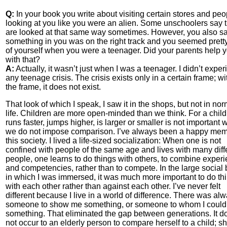
Q:
In your book you write about visiting certain stores and peo
looking at you like you were an alien. Some unschoolers say 
are looked at that same way sometimes. However, you also sa
something in you was on the right track and you seemed prett
of yourself when you were a teenager. Did your parents help 
with that?
A:
Actually, it wasn’t just when I was a teenager. I didn’t expe
any teenage crisis. The crisis exists only in a certain frame; wi
the frame, it does not exist.
That look of which I speak, I saw it in the shops, but not in nor
life. Children are more open-minded than we think. For a chil
runs faster, jumps higher, is larger or smaller is not important
we do not impose comparison. I’ve always been a happy mem
this society. I lived a life-sized socialization: When one is not
confined with people of the same age and lives with many diff
people, one learns to do things with others, to combine exper
and competencies, rather than to compete. In the large social 
in which I was immersed, it was much more important to do th
with each other rather than against each other. I’ve never felt
different because I live in a world of difference. There was al
someone to show me something, or someone to whom I coul
something. That eliminated the gap between generations. It d
not occur to an elderly person to compare herself to a child; s