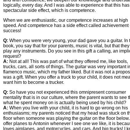
logically, every day. And I was able to experience that this has
spectacular side effect, which is competence.
When we are enthusiastic, our competence increases at high
speed. And competence has a side effect called achievement
success!
Q:
When you were very young, your dad gave you a guitar. In 
book, you say that for your parents, music is vital, but that they
play any instruments. Do you see in this gift a calling, an implic
request?
A:
Not at all! This was part of what they offered me, like tools,
trucks, cars, all sorts of things. The guitar was very important i
flamenco music, which my father liked. But it was not a proposa
was a gift. When you offer a truck to your child, it does not m
want him to become a trucker.
Q:
So have you not experienced this omnipresent consumer
mentality that is in our culture, where the parent wants to see t
what he spent money on is actually being used by his child?
A:
When you live with your child, it is hard to go wrong on his
enthusiasms; my parents noticed that my head was stuck on t
floor when someone was playing the guitar on the floor below. I
offer planes to Antonin whenever I see one we like, it is beca
loves airplanes, and motorcycles, and cars. And big trucks! I 