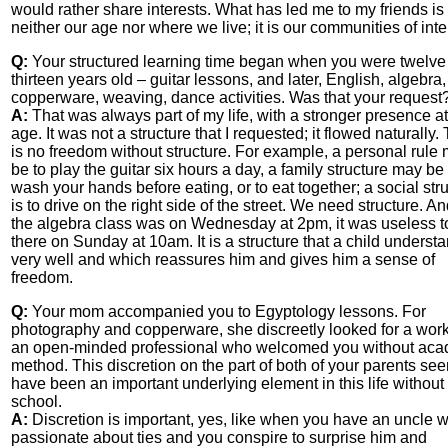
would rather share interests. What has led me to my friends is
neither our age nor where we live; it is our communities of inte
Q:
Your structured learning time began when you were twelve
thirteen years old – guitar lessons, and later, English, algebra,
copperware, weaving, dance activities. Was that your request
A:
That was always part of my life, with a stronger presence at
age. It was not a structure that I requested; it flowed naturally.
is no freedom without structure. For example, a personal rule
be to play the guitar six hours a day, a family structure may be 
wash your hands before eating, or to eat together; a social str
is to drive on the right side of the street. We need structure. And
the algebra class was on Wednesday at 2pm, it was useless t
there on Sunday at 10am. It is a structure that a child underst
very well and which reassures him and gives him a sense of
freedom.
Q:
Your mom accompanied you to Egyptology lessons. For
photography and copperware, she discreetly looked for a wor
an open-minded professional who welcomed you without aca
method. This discretion on the part of both of your parents se
have been an important underlying element in this life without
school.
A:
Discretion is important, yes, like when you have an uncle w
passionate about ties and you conspire to surprise him and