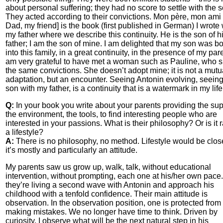
about personal suffering; they had no score to settle with the 
They acted according to their convictions. Mon père, mon ami
Dad, my friend] is the book (first published in German) I wrote 
my father where we describe this continuity. He is the son of h
father; I am the son of mine. I am delighted that my son was b
into this family, in a great continuity, in the presence of my pare
am very grateful to have met a woman such as Pauline, who 
the same convictions. She doesn’t adopt mine; it is not a mutu
adaptation, but an encounter. Seeing Antonin evolving, seein
son with my father, is a continuity that is a watermark in my life
Q:
In your book you write about your parents providing the sup
the environment, the tools, to find interesting people who are
interested in your passions. What is their philosophy? Or is it 
a lifestyle?
A:
There is no philosophy, no method. Lifestyle would be close
it’s mostly and particularly an attitude.
My parents saw us grow up, walk, talk, without educational
intervention, without prompting, each one at his/her own pace
they’re living a second wave with Antonin and approach his
childhood with a tenfold confidence. Their main attitude is
observation. In the observation position, one is protected from
making mistakes. We no longer have time to think. Driven by
curiosity, I observe what will be the next natural step in his