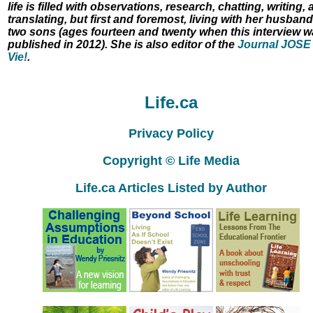
life is filled with observations, research, chatting, writing,
translating, but first and foremost, living with her husban
two sons (ages fourteen and twenty when this interview 
published in 2012). She is also editor of the
Journal JOSE
Vie!
.
Life.ca
Privacy Policy
Copyright © Life Media
Life.ca Articles Listed by Author