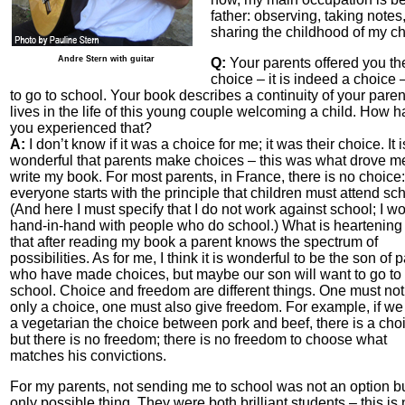
father: observing, taking notes
sharing the childhood of my ch
Andre Stern with guitar
Q:
Your parents offered you th
choice – it is indeed a choice 
to go to school. Your book describes a continuity of your paren
lives in the life of this young couple welcoming a child. How 
you experienced that?
A:
I don’t know if it was a choice for me; it was their choice. It i
wonderful that parents make choices – this was what drove m
write my book. For most parents, in France, there is no choice:
everyone starts with the principle that children must attend sch
(And here I must specify that I do not work against school; I w
hand-in-hand with people who do school.) What is heartening 
that after reading my book a parent knows the spectrum of
possibilities. As for me, I think it is wonderful to be the son of 
who have made choices, but maybe our son will want to go to
school. Choice and freedom are different things. One must not
only a choice, one must also give freedom. For example, if we 
a vegetarian the choice between pork and beef, there is a cho
but there is no freedom; there is no freedom to choose what
matches his convictions.
For my parents, not sending me to school was not an option bu
only possible thing. They were both brilliant students – this is 