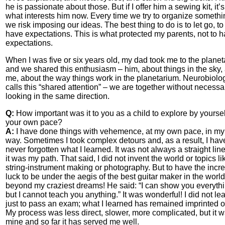
he is passionate about those. But if I offer him a sewing kit, it’s
what interests him now. Every time we try to organize somethi
we risk imposing our ideas. The best thing to do is to let go, to
have expectations. This is what protected my parents, not to 
expectations.
When I was five or six years old, my dad took me to the planet
and we shared this enthusiasm – him, about things in the sky,
me, about the way things work in the planetarium. Neurobiolo
calls this “shared attention” – we are together without necessar
looking in the same direction.
Q:
How important was it to you as a child to explore by yourself
your own pace?
A:
I have done things with vehemence, at my own pace, in m
way. Sometimes I took complex detours and, as a result, I hav
never forgotten what I learned. It was not always a straight line
it was my path. That said, I did not invent the world or topics li
string-instrument making or photography. But to have the incre
luck to be under the aegis of the best guitar maker in the worl
beyond my craziest dreams! He said: “I can show you everythi
but I cannot teach you anything.” It was wonderful! I did not le
just to pass an exam; what I learned has remained imprinted 
My process was less direct, slower, more complicated, but it 
mine and so far it has served me well.