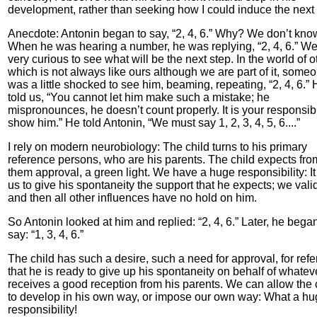
development, rather than seeking how I could induce the next 
Anecdote: Antonin began to say, “2, 4, 6.” Why? We don’t kno
When he was hearing a number, he was replying, “2, 4, 6.” We
very curious to see what will be the next step. In the world of o
which is not always like ours although we are part of it, some
was a little shocked to see him, beaming, repeating, “2, 4, 6.”
told us, “You cannot let him make such a mistake; he
mispronounces, he doesn’t count properly. It is your responsibil
show him.” He told Antonin, “We must say 1, 2, 3, 4, 5, 6....”
I rely on modern neurobiology: The child turns to his primary
reference persons, who are his parents. The child expects fro
them approval, a green light. We have a huge responsibility: It 
us to give his spontaneity the support that he expects; we vali
and then all other influences have no hold on him.
So Antonin looked at him and replied: “2, 4, 6.” Later, he began
say: “1, 3, 4, 6.”
The child has such a desire, such a need for approval, for ref
that he is ready to give up his spontaneity on behalf of whatev
receives a good reception from his parents. We can allow the 
to develop in his own way, or impose our own way: What a h
responsibility!