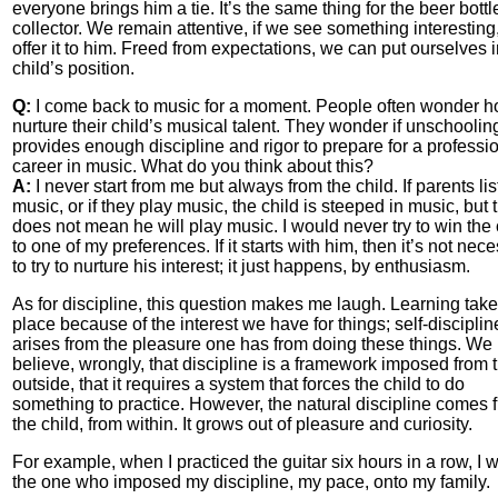
everyone brings him a tie. It’s the same thing for the beer bott
collector. We remain attentive, if we see something interesting
offer it to him. Freed from expectations, we can put ourselves i
child’s position.
Q:
I come back to music for a moment. People often wonder h
nurture their child’s musical talent. They wonder if unschoolin
provides enough discipline and rigor to prepare for a professi
career in music. What do you think about this?
A:
I never start from me but always from the child. If parents lis
music, or if they play music, the child is steeped in music, but 
does not mean he will play music. I would never try to win the 
to one of my preferences. If it starts with him, then it’s not nec
to try to nurture his interest; it just happens, by enthusiasm.
As for discipline, this question makes me laugh. Learning tak
place because of the interest we have for things; self-disciplin
arises from the pleasure one has from doing these things. We
believe, wrongly, that discipline is a framework imposed from 
outside, that it requires a system that forces the child to do
something to practice. However, the natural discipline comes 
the child, from within. It grows out of pleasure and curiosity.
For example, when I practiced the guitar six hours in a row, I 
the one who imposed my discipline, my pace, onto my family.