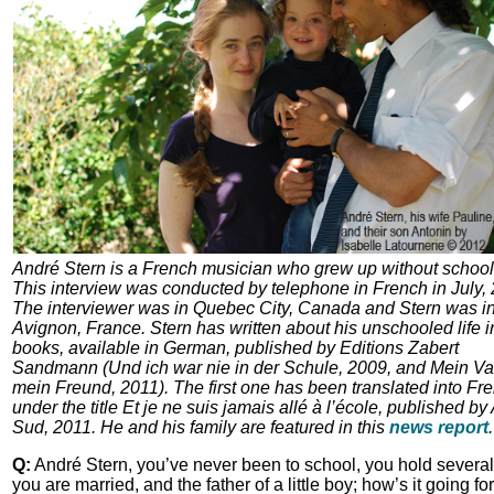
André Stern is a French musician who grew up without school
This interview was conducted by telephone in French in July,
The interviewer was in Quebec City, Canada and Stern was i
Avignon, France. Stern has written about his unschooled life i
books, available in German, published by Editions Zabert
Sandmann (Und ich war nie in der Schule, 2009, and Mein Vat
mein Freund, 2011). The first one has been translated into Fr
under the title Et je ne suis jamais allé à l’école, published by
Sud, 2011. He and his family are featured in this
news report
.
Q:
André Stern, you’ve never been to school, you hold several
you are married, and the father of a little boy; how’s it going fo