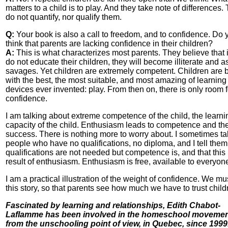
matters to a child is to play. And they take note of differences.
do not quantify, nor qualify them.
Q:
Your book is also a call to freedom, and to confidence. Do 
think that parents are lacking confidence in their children?
A:
This is what characterizes most parents. They believe that i
do not educate their children, they will become illiterate and a
savages. Yet children are extremely competent. Children are 
with the best, the most suitable, and most amazing of learning
devices ever invented: play. From then on, there is only room f
confidence.
I am talking about extreme competence of the child, the learni
capacity of the child. Enthusiasm leads to competence and th
success. There is nothing more to worry about. I sometimes tal
people who have no qualifications, no diploma, and I tell them
qualifications are not needed but competence is, and that this 
result of enthusiasm. Enthusiasm is free, available to everyon
I am a practical illustration of the weight of confidence. We mus
this story, so that parents see how much we have to trust child
Fascinated by learning and relationships, Edith Chabot-
Laflamme has been involved in the homeschool movemen
from the unschooling point of view, in Quebec, since 1999