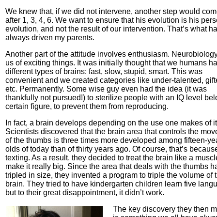
We knew that, if we did not intervene, another step would co
after 1, 3, 4, 6. We want to ensure that his evolution is his per
evolution, and not the result of our intervention. That’s what h
always driven my parents.
Another part of the attitude involves enthusiasm. Neurobiology
us of exciting things. It was initially thought that we humans h
different types of brains: fast, slow, stupid, smart. This was
convenient and we created categories like under-talented, gift
etc. Permanently. Some wise guy even had the idea (it was
thankfully not pursued!) to sterilize people with an IQ level be
certain figure, to prevent them from reproducing.
In fact, a brain develops depending on the use one makes of it
Scientists discovered that the brain area that controls the mo
of the thumbs is three times more developed among fifteen-ye
olds of today than of thirty years ago. Of course, that’s becaus
texting. As a result, they decided to treat the brain like a muscl
make it really big. Since the area that deals with the thumbs h
tripled in size, they invented a program to triple the volume of 
brain. They tried to have kindergarten children learn five lang
but to their great disappointment, it didn’t work.
The key discovery they then 